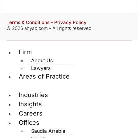
Terms & Conditions - Privacy Policy
© 2026 ahysp.com - All rights reserved
Firm
About Us
Lawyers
Areas of Practice
Industries
Insights
Careers
Offices
Saudia Arrabia