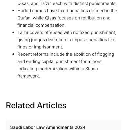
Qisas, and Ta’zir, each with distinct punishments.
Hudud crimes have fixed penalties defined in the
Qur’an, while Qisas focuses on retribution and
financial compensation.
Ta’zir covers offenses with no fixed punishment,
giving judges discretion to impose penalties like
fines or imprisonment.
Recent reforms include the abolition of flogging
and ending capital punishment for minors,
indicating modernization within a Sharia
framework.
Related Articles
Saudi Labor Law Amendments 2024