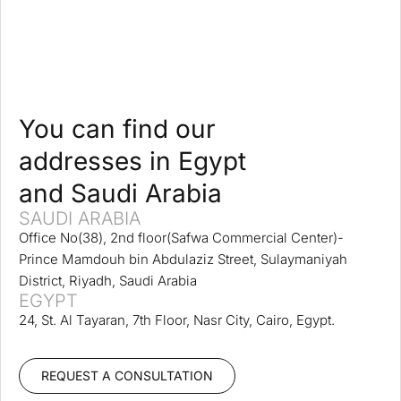
You can find our
addresses in Egypt
and Saudi Arabia
SAUDI ARABIA
Office No(38), 2nd floor(Safwa Commercial Center)-
Prince Mamdouh bin Abdulaziz Street, Sulaymaniyah
District, Riyadh, Saudi Arabia
EGYPT
24, St. Al Tayaran, 7th Floor, Nasr City, Cairo, Egypt.
REQUEST A CONSULTATION