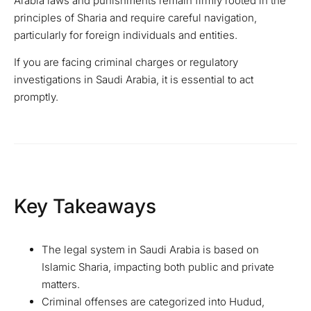
Arabia laws and punishments remain firmly rooted in the
principles of Sharia and require careful navigation,
particularly for foreign individuals and entities.
If you are facing criminal charges or regulatory
investigations in Saudi Arabia, it is essential to act
promptly.
Key Takeaways
The legal system in Saudi Arabia is based on
Islamic Sharia, impacting both public and private
matters.
Criminal offenses are categorized into Hudud,