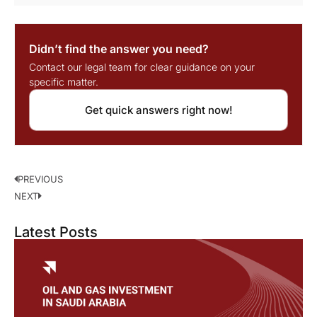
Didn’t find the answer you need?
Contact our legal team for clear guidance on your
specific matter.
Get quick answers right now!
PREVIOUS
NEXT
Latest Posts