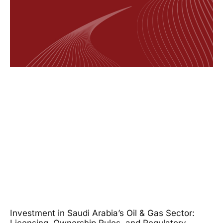
Investment in Saudi Arabia’s Oil & Gas Sector: