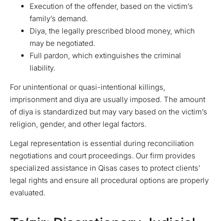
Execution of the offender, based on the victim’s
family’s demand.
Diya, the legally prescribed blood money, which
may be negotiated.
Full pardon, which extinguishes the criminal
liability.
For unintentional or quasi-intentional killings,
imprisonment and diya are usually imposed. The amount
of diya is standardized but may vary based on the victim’s
religion, gender, and other legal factors.
Legal representation is essential during reconciliation
negotiations and court proceedings. Our firm provides
specialized assistance in Qisas cases to protect clients’
legal rights and ensure all procedural options are properly
evaluated.