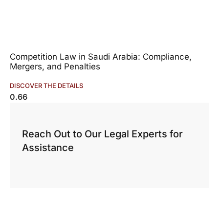
Competition Law in Saudi Arabia: Compliance,
Mergers, and Penalties
DISCOVER THE DETAILS
Reach Out to Our Legal Experts for
Assistance