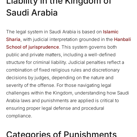
Liability in the Kingdom of
Saudi Arabia
The legal system in Saudi Arabia is based on
Islamic
Sharia
, with judicial interpretation grounded in the
Hanbali
School of jurisprudence
. This system governs both
public and private matters, including a well-defined
structure for criminal liability. Judicial penalties reflect a
combination of fixed religious rules and discretionary
decisions by judges, depending on the nature and
severity of the offense. For those navigating legal
challenges within the Kingdom, understanding how Saudi
Arabia laws and punishments are applied is critical to
ensuring proper legal defense and procedural
compliance.
Categories of Punishments