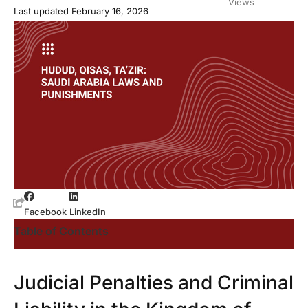
Views
Last updated February 16, 2026
Facebook
LinkedIn
Table of Contents
Judicial Penalties and Criminal