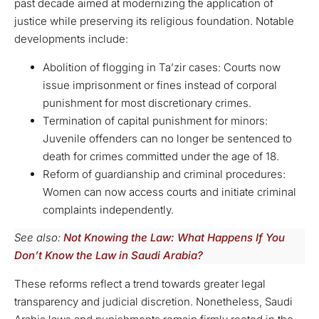
past decade aimed at modernizing the application of
justice while preserving its religious foundation. Notable
developments include:
Abolition of flogging in Ta’zir cases: Courts now
issue imprisonment or fines instead of corporal
punishment for most discretionary crimes.
Termination of capital punishment for minors:
Juvenile offenders can no longer be sentenced to
death for crimes committed under the age of 18.
Reform of guardianship and criminal procedures:
Women can now access courts and initiate criminal
complaints independently.
See also:
Not Knowing the Law: What Happens If You
Don’t Know the Law in Saudi Arabia?
These reforms reflect a trend towards greater legal
transparency and judicial discretion. Nonetheless, Saudi