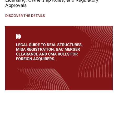
Licensing, Ownership Rules, and Regulatory
Approvals
DISCOVER THE DETAILS