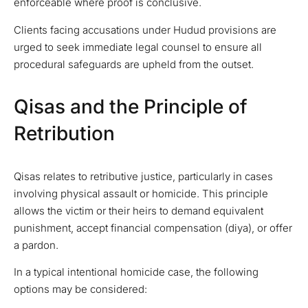
enforceable where proof is conclusive.
Clients facing accusations under Hudud provisions are
urged to seek immediate legal counsel to ensure all
procedural safeguards are upheld from the outset.
Qisas and the Principle of
Retribution
Qisas relates to retributive justice, particularly in cases
involving physical assault or homicide. This principle
allows the victim or their heirs to demand equivalent
punishment, accept financial compensation (diya), or offer
a pardon.
In a typical intentional homicide case, the following
options may be considered: