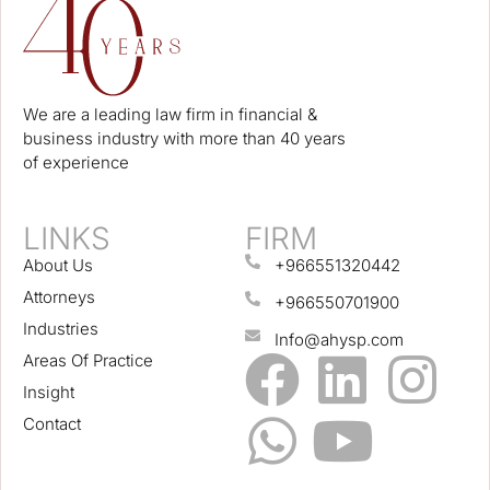
We are a leading law firm in financial &
business industry with more than 40 years
of experience
LINKS
FIRM
About Us
+966551320442
Attorneys
+966550701900
Industries
Info@ahysp.com
Areas Of Practice
Insight
Contact