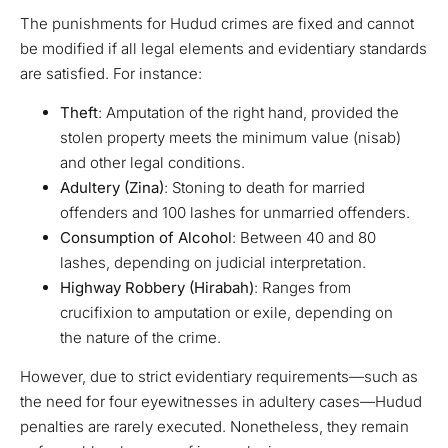
The punishments for Hudud crimes are fixed and cannot
be modified if all legal elements and evidentiary standards
are satisfied. For instance:
Theft
: Amputation of the right hand, provided the
stolen property meets the minimum value (nisab)
and other legal conditions.
Adultery (Zina)
: Stoning to death for married
offenders and 100 lashes for unmarried offenders.
Consumption of Alcohol
: Between 40 and 80
lashes, depending on judicial interpretation.
Highway Robbery (Hirabah)
: Ranges from
crucifixion to amputation or exile, depending on
the nature of the crime.
However, due to strict evidentiary requirements—such as
the need for four eyewitnesses in adultery cases—Hudud
penalties are rarely executed. Nonetheless, they remain