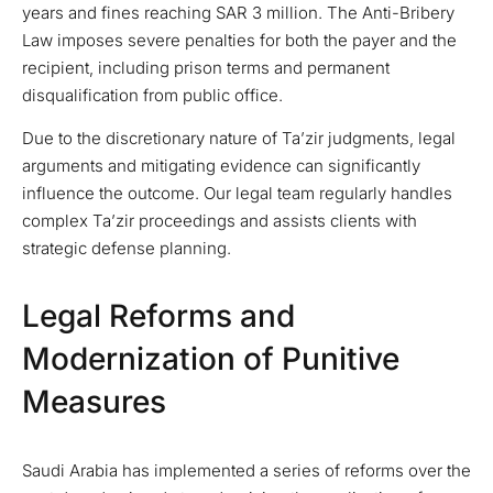
years and fines reaching SAR 3 million. The Anti-Bribery
Law imposes severe penalties for both the payer and the
recipient, including prison terms and permanent
disqualification from public office.
Due to the discretionary nature of Ta’zir judgments, legal
arguments and mitigating evidence can significantly
influence the outcome. Our legal team regularly handles
complex Ta’zir proceedings and assists clients with
strategic defense planning.
Legal Reforms and
Modernization of Punitive
Measures
Saudi Arabia has implemented a series of reforms over the