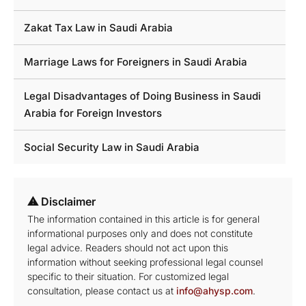
Zakat Tax Law in Saudi Arabia
Marriage Laws for Foreigners in Saudi Arabia
Legal Disadvantages of Doing Business in Saudi
Arabia for Foreign Investors
Social Security Law in Saudi Arabia
⚠ Disclaimer
The information contained in this article is for general
informational purposes only and does not constitute
legal advice. Readers should not act upon this
information without seeking professional legal counsel
specific to their situation. For customized legal
consultation, please contact us at
info@ahysp.com
.