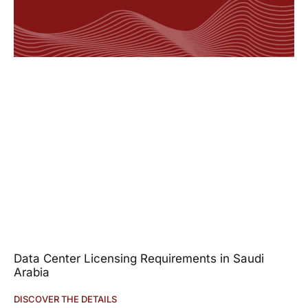
Data Center Licensing Requirements in Saudi
Arabia
DISCOVER THE DETAILS