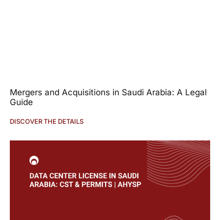
Mergers and Acquisitions in Saudi Arabia: A Legal
Guide
DISCOVER THE DETAILS