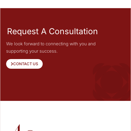
Request A Consultation
We look forward to connecting with you and
supporting your success.
CONTACT US