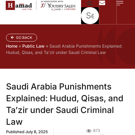
GO BACK
Home
»
Public Law
»
Saudi Arabia Punishments Explained:
Hudud, Qisas, and Ta’zir under Saudi Criminal Law
Saudi Arabia Punishments
Explained: Hudud, Qisas, and
Ta’zir under Saudi Criminal
Law
873
Published
July 8, 2025