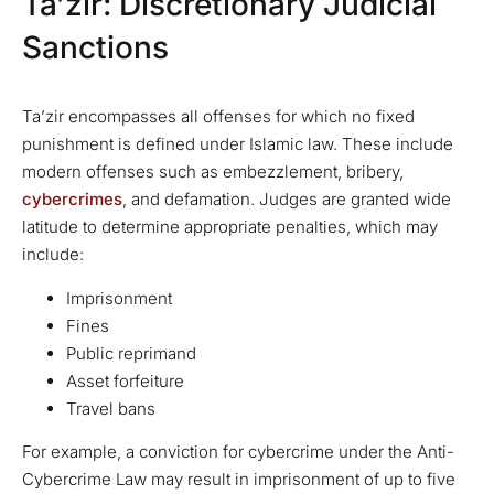
Ta’zir: Discretionary Judicial
Sanctions
Ta’zir encompasses all offenses for which no fixed
punishment is defined under Islamic law. These include
modern offenses such as embezzlement, bribery,
cybercrimes
, and defamation. Judges are granted wide
latitude to determine appropriate penalties, which may
include:
Imprisonment
Fines
Public reprimand
Asset forfeiture
Travel bans
For example, a conviction for cybercrime under the Anti-
Cybercrime Law may result in imprisonment of up to five