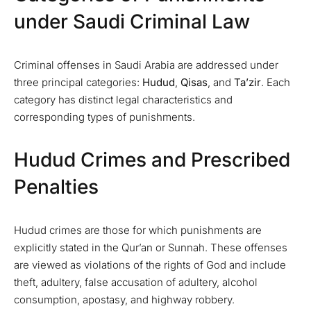
under Saudi Criminal Law
Criminal offenses in Saudi Arabia are addressed under
three principal categories:
Hudud
,
Qisas
, and
Ta’zir
. Each
category has distinct legal characteristics and
corresponding types of punishments.
Hudud Crimes and Prescribed
Penalties
Hudud crimes are those for which punishments are
explicitly stated in the Qur’an or Sunnah. These offenses
are viewed as violations of the rights of God and include
theft, adultery, false accusation of adultery, alcohol
consumption, apostasy, and highway robbery.