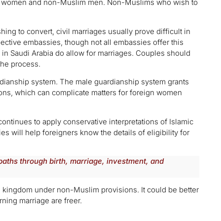
im women and non-Muslim men. Non-Muslims who wish to
hing to convert, civil marriages usually prove difficult in
pective embassies, though not all embassies offer this
 in Saudi Arabia do allow for marriages. Couples should
the process.
rdianship system. The male guardianship system grants
sions, which can complicate matters for foreign women
ontinues to apply conservative interpretations of Islamic
es will help foreigners know the details of eligibility for
paths through birth, marriage, investment, and
the kingdom under non-Muslim provisions. It could be better
ning marriage are freer.