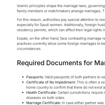
Islamic principles shape the marriage laws, governing al
family members or matchmakers arrange marriages. Th
For this reason, authorities pay special attention to r
especially for Saudi women. Additionally, foreign hus
residency permits, which can affect their legal rights i
Expats, on the other hand, face contrasting marriage r
practices currently allow some foreign marriages to b
circumstances.
Required Documents for Mar
Passports:
Valid passports of both partners to veri
Certificate of No Impediment:
This is often a ce
home country to confirm that there do not exist a
Health Certificate:
Certain jurisdictions require
diseases on both sides.
Marriage Certificate:
In case either partner was 