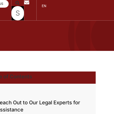
US
EN
e of Contents
each Out to Our Legal Experts for
ssistance