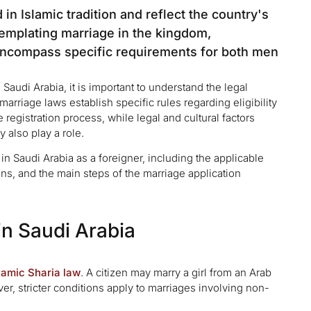
in Islamic tradition and reflect the country's
ntemplating marriage in the kingdom,
 encompass specific requirements for both men
Saudi Arabia, it is important to understand the legal
rriage laws establish specific rules regarding eligibility
registration process, while legal and cultural factors
 also play a role.
 in Saudi Arabia as a foreigner, including the applicable
ons, and the main steps of the marriage application
in Saudi Arabia
lamic Sharia law
. A citizen may marry a girl from an Arab
er, stricter conditions apply to marriages involving non-