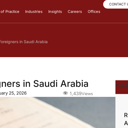
CONTACT 
of Practice
Industries
Insights
Careers
Offices
oreigners in Saudi Arabia
ners in Saudi Arabia
Tabl
uary 25, 2026
1,439
Views
R
A