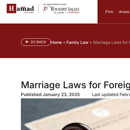
Firm
Areas 
GO BACK
Home
»
Family Law
»
Marriage Laws for F
Marriage Laws for Foreig
Published
January 23, 2025
Last updated Febr