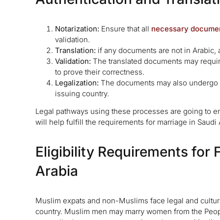
Notarization:
Ensure that all
necessary docume
validation.
Translation:
if any documents are not in Arabic, a
Validation:
The translated documents may require
to prove their correctness.
Legalization:
The documents may also undergo leg
issuing country.
Legal pathways using these processes are going to en
will help fulfill the requirements for marriage in Saudi 
Eligibility Requirements for
Arabia
Muslim expats and non-Muslims face legal and cultural
country. Muslim men may marry women from the People