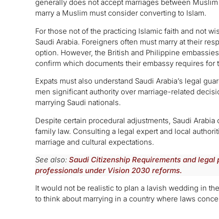
generally does not accept marriages between Musl
marry a Muslim must consider converting to Islam.
For those not of the practicing Islamic faith and not wis
Saudi Arabia. Foreigners often must marry at their res
option. However, the British and Philippine embassies
confirm which documents their embassy requires for 
Expats must also understand Saudi Arabia’s legal gua
men significant authority over marriage-related deci
marrying Saudi nationals.
Despite certain procedural adjustments, Saudi Arabia c
family law. Consulting a legal expert and local authoriti
marriage and cultural expectations.
See also:
Saudi Citizenship Requirements and legal 
professionals under Vision 2030 reforms.
It would not be realistic to plan a lavish wedding in 
to think about marrying in a country where laws concer