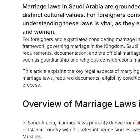
Marriage laws in Saudi Arabia are grounded 
distinct cultural values. For foreigners co
understanding these laws is vital, as they
and women.
For foreigners and expatriates considering marriage in 
framework governing marriage in the Kingdom. Saudi ma
requirements, documentation, and the official marriage 
such as guardianship and religious considerations may
This article explains the key legal aspects of marrying
marriage laws, required documents, eligibility conditi
process.
Overview of Marriage Laws 
In Saudi Arabia, marriage laws primarily derive from
Is
or Islamic country with the relevant permission. Howev
Muslims.