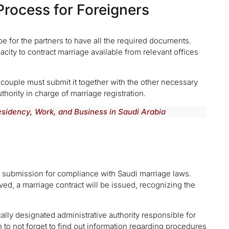
Process for Foreigners
 be for the partners to have all the required documents.
acity to contract marriage available from relevant offices
 couple must submit it together with the other necessary
uthority in charge of marriage registration.
Residency, Work, and Business in Saudi Arabia
er submission for compliance with Saudi marriage laws.
d, a marriage contract will be issued, recognizing the
ally designated administrative authority responsible for
h to not forget to find out information regarding procedures