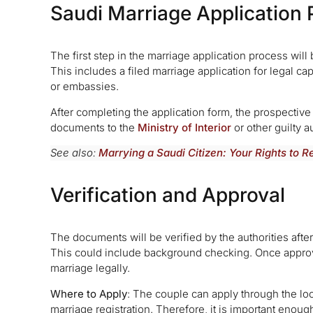
Saudi Marriage Application 
The first step in the marriage application process will
This includes a filed marriage application for legal cap
or embassies.
After completing the application form, the prospective
documents to the
Ministry of Interior
or other guilty a
See also:
Marrying a Saudi Citizen: Your Rights to 
Verification and Approval
The documents will be verified by the authorities aft
This could include background checking. Once approve
marriage legally.
Where to Apply
: The couple can apply through the loc
marriage registration. Therefore, it is important enoug