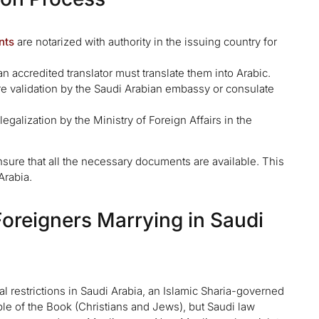
nts
are notarized with authority in the issuing country for
n accredited translator must translate them into Arabic.
 validation by the Saudi Arabian embassy or consulate
alization by the Ministry of Foreign Affairs in the
sure that all the necessary documents are available. This
Arabia.
 Foreigners Marrying in Saudi
 restrictions in Saudi Arabia, an Islamic Sharia-governed
 of the Book (Christians and Jews), but Saudi law