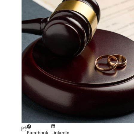
Facebook
LinkedIn