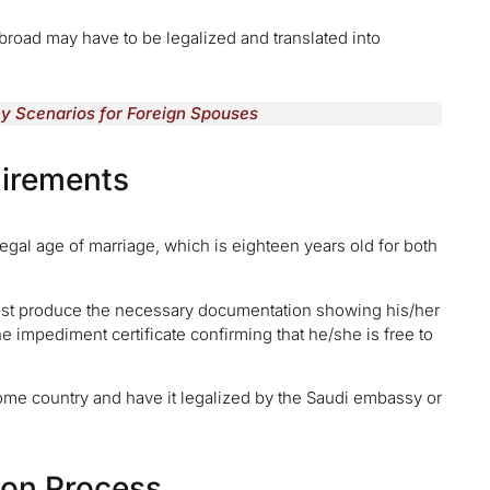
oad may have to be legalized and translated into
ey Scenarios for Foreign Spouses
uirements
legal age of marriage, which is eighteen years old for both
must produce the necessary documentation showing his/her
the impediment certificate confirming that he/she is free to
 home country and have it legalized by the Saudi embassy or
ion Process