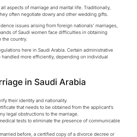
l aspects of marriage and marital life. Traditionally,
ey often negotiate dowry and other wedding gifts.
esidence issues arising from foreign nationals’ marriages,
bands of Saudi women face difficulties in obtaining
n the country.
egulations here in Saudi Arabia. Certain administrative
e handled more efficiently, depending on individual
riage in Saudi Arabia
fy their identity and nationality.
rtificate that needs to be obtained from the applicant’s
ny legal obstructions to the marriage.
 medical tests to eliminate the presence of communicable
married before, a certified copy of a divorce decree or