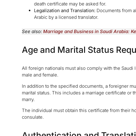
death certificate may be asked for.
Legalization and Translation:
Documents from abr
Arabic by a licensed translator.
See also:
Marriage and Business in Saudi Arabia: K
Age and Marital Status Req
All foreign nationals must also comply with the Saudi 
male and female.
In addition to the specified documents, a foreigner 
marital status. This includes a marriage certificate or 
marry.
The individual must obtain this certificate from their
consulate.
Authentication and Translat