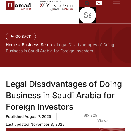
GO BACK
Home
»
Business Setup
»
Legal Disadvantages of Doing
Business in Saudi Arabia for Foreign Investors
Legal Disadvantages of Doing
Business in Saudi Arabia for
Foreign Investors
325
Published
August 7, 2025
Views
Last updated November 3, 2025