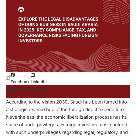
Facebook
LinkedIn
Table of Contents
According to the
vision
2030
, Saudi has been turned into
a strategic reverse hub of the foreign direct expenditure.
Nevertheless, the economic liberalization process has its
share of underprivileges. Foreign investors must contend
with such underprivileges regarding legal, regulatory, and