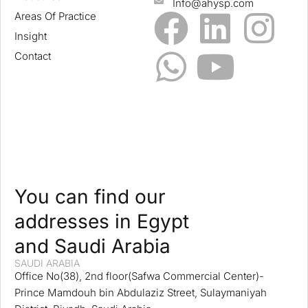
Info@ahysp.com
Areas Of Practice
Insight
Contact
You can find our
addresses in Egypt
and Saudi Arabia
SAUDI ARABIA
Office No(38), 2nd floor(Safwa Commercial Center)-
Prince Mamdouh bin Abdulaziz Street, Sulaymaniyah