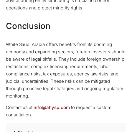
advice during entity structuring is crucial to control
operations and protect minority rights.
Conclusion
While Saudi Arabia offers benefits from its booming
economy and expanding sectors, foreign investors should
be aware of legal pitfalls. They include foreign ownership
restrictions, complex licensing requirements, labor
compliance risks, tax exposures, agency law risks, and
judicial uncertainties. These risks can be mitigated
through proactive legal strategies and ongoing regulatory
monitoring.
Contact us at
info@ahysp.com
to request a custom
consultation.