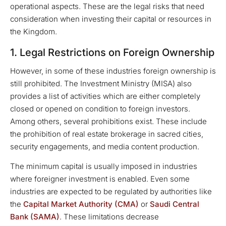
operational aspects. These are the legal risks that need
consideration when investing their capital or resources in
the Kingdom.
1. Legal Restrictions on Foreign Ownership
However, in some of these industries foreign ownership is
still prohibited. The Investment Ministry (MISA) also
provides a list of activities which are either completely
closed or opened on condition to foreign investors.
Among others, several prohibitions exist. These include
the prohibition of real estate brokerage in sacred cities,
security engagements, and media content production.
The minimum capital is usually imposed in industries
where foreigner investment is enabled. Even some
industries are expected to be regulated by authorities like
the
Capital Market Authority (CMA)
or
Saudi Central
Bank (SAMA)
. These limitations decrease