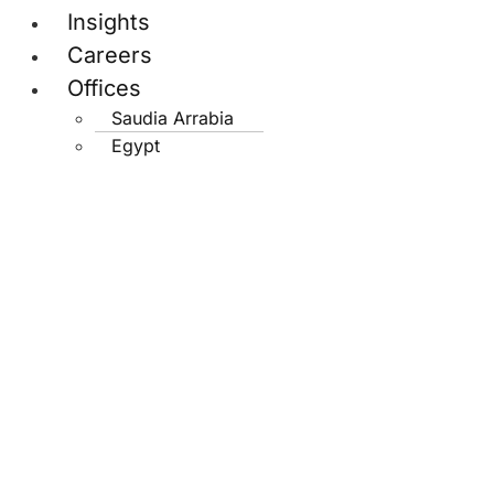
Insights
Careers
Offices
Saudia Arrabia
Egypt