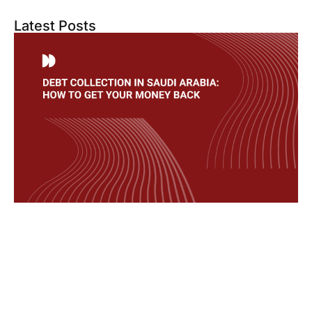
Latest Posts