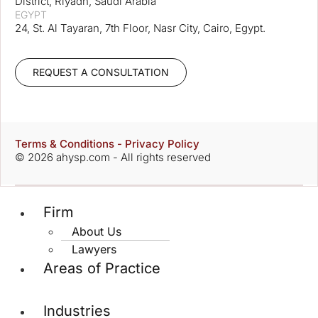
District, Riyadh, Saudi Arabia
EGYPT
24, St. Al Tayaran, 7th Floor, Nasr City, Cairo, Egypt.
REQUEST A CONSULTATION
Terms & Conditions - Privacy Policy
© 2026 ahysp.com - All rights reserved
Firm
About Us
Lawyers
Areas of Practice
Industries