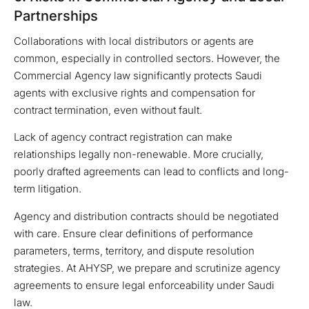
Partnerships
Collaborations with local distributors or agents are
common, especially in controlled sectors. However, the
Commercial Agency law significantly protects Saudi
agents with exclusive rights and compensation for
contract termination, even without fault.
Lack of agency contract registration can make
relationships legally non-renewable. More crucially,
poorly drafted agreements can lead to conflicts and long-
term litigation.
Agency and distribution contracts should be negotiated
with care. Ensure clear definitions of performance
parameters, terms, territory, and dispute resolution
strategies. At AHYSP, we prepare and scrutinize agency
agreements to ensure legal enforceability under Saudi
law.