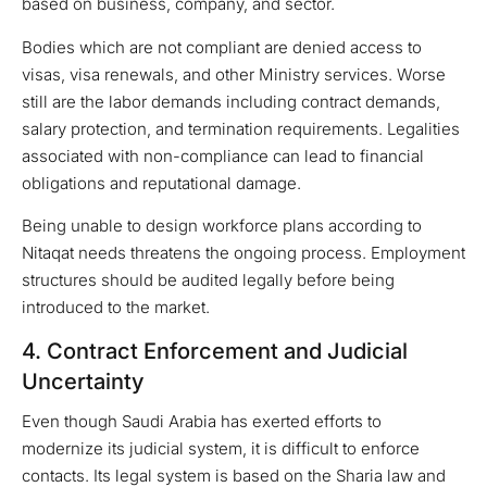
based on business, company, and sector.
Bodies which are not compliant are denied access to
visas, visa renewals, and other Ministry services. Worse
still are the labor demands including contract demands,
salary protection, and termination requirements. Legalities
associated with non-compliance can lead to financial
obligations and reputational damage.
Being unable to design workforce plans according to
Nitaqat needs threatens the ongoing process. Employment
structures should be audited legally before being
introduced to the market.
4. Contract Enforcement and Judicial
Uncertainty
Even though Saudi Arabia has exerted efforts to
modernize its judicial system, it is difficult to enforce
contacts. Its legal system is based on the Sharia law and