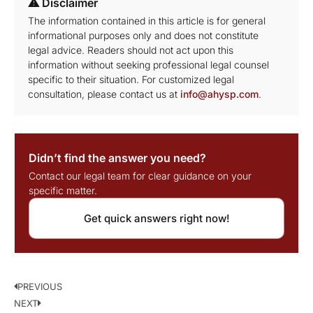
⚠ Disclaimer
The information contained in this article is for general
informational purposes only and does not constitute
legal advice. Readers should not act upon this
information without seeking professional legal counsel
specific to their situation. For customized legal
consultation, please contact us at
info@ahysp.com
.
Didn’t find the answer you need?
Contact our legal team for clear guidance on your
specific matter.
Get quick answers right now!
PREVIOUS
NEXT