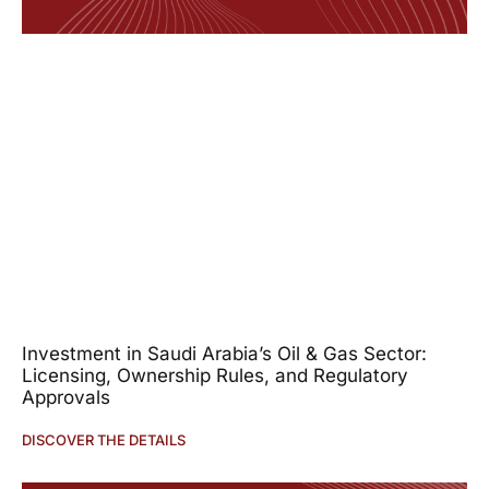
Investment in Saudi Arabia’s Oil & Gas Sector:
Licensing, Ownership Rules, and Regulatory
Approvals
DISCOVER THE DETAILS