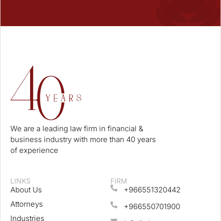
We are a leading law firm in financial &
business industry with more than 40 years
of experience
LINKS
FIRM
About Us
+966551320442
Attorneys
+966550701900
Industries