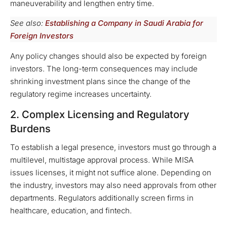
maneuverability and lengthen entry time.
See also:
Establishing a Company in Saudi Arabia for
Foreign Investors
Any policy changes should also be expected by foreign
investors. The long-term consequences may include
shrinking investment plans since the change of the
regulatory regime increases uncertainty.
2. Complex Licensing and Regulatory
Burdens
To establish a legal presence, investors must go through a
multilevel, multistage approval process. While MISA
issues licenses, it might not suffice alone. Depending on
the industry, investors may also need approvals from other
departments. Regulators additionally screen firms in
healthcare, education, and fintech.