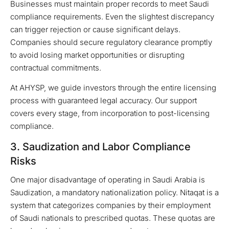
Businesses must maintain proper records to meet Saudi
compliance requirements. Even the slightest discrepancy
can trigger rejection or cause significant delays.
Companies should secure regulatory clearance promptly
to avoid losing market opportunities or disrupting
contractual commitments.
At AHYSP, we guide investors through the entire licensing
process with guaranteed legal accuracy. Our support
covers every stage, from incorporation to post-licensing
compliance.
3. Saudization and Labor Compliance
Risks
One major disadvantage of operating in Saudi Arabia is
Saudization, a mandatory nationalization policy. Nitaqat is a
system that categorizes companies by their employment
of Saudi nationals to prescribed quotas. These quotas are