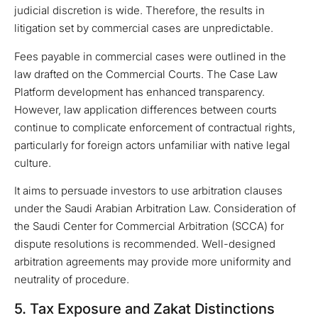
judicial discretion is wide. Therefore, the results in
litigation set by commercial cases are unpredictable.
Fees payable in commercial cases were outlined in the
law drafted on the Commercial Courts. The Case Law
Platform development has enhanced transparency.
However, law application differences between courts
continue to complicate enforcement of contractual rights,
particularly for foreign actors unfamiliar with native legal
culture.
It aims to persuade investors to use arbitration clauses
under the Saudi Arabian Arbitration Law. Consideration of
the Saudi Center for Commercial Arbitration (SCCA) for
dispute resolutions is recommended. Well-designed
arbitration agreements may provide more uniformity and
neutrality of procedure.
5. Tax Exposure and Zakat Distinctions