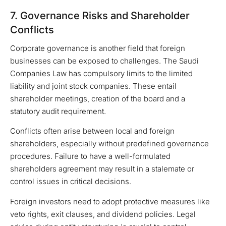
7. Governance Risks and Shareholder
Conflicts
Corporate governance is another field that foreign
businesses can be exposed to challenges. The Saudi
Companies Law has compulsory limits to the limited
liability and joint stock companies. These entail
shareholder meetings, creation of the board and a
statutory audit requirement.
Conflicts often arise between local and foreign
shareholders, especially without predefined governance
procedures. Failure to have a well-formulated
shareholders agreement may result in a stalemate or
control issues in critical decisions.
Foreign investors need to adopt protective measures like
veto rights, exit clauses, and dividend policies. Legal