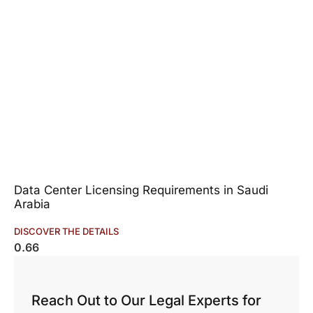
Data Center Licensing Requirements in Saudi
Arabia
DISCOVER THE DETAILS
Reach Out to Our Legal Experts for