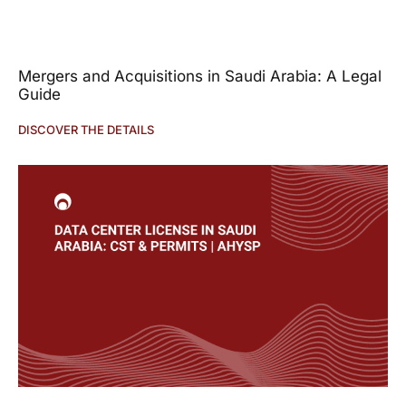
Mergers and Acquisitions in Saudi Arabia: A Legal
Guide
DISCOVER THE DETAILS