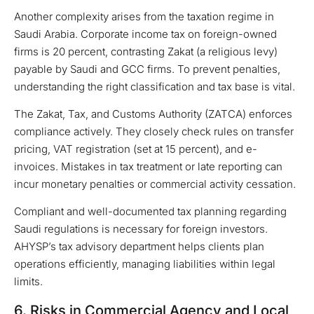
Another complexity arises from the taxation regime in
Saudi Arabia. Corporate income tax on foreign-owned
firms is 20 percent, contrasting Zakat (a religious levy)
payable by Saudi and GCC firms. To prevent penalties,
understanding the right classification and tax base is vital.
The Zakat, Tax, and Customs Authority (ZATCA) enforces
compliance actively. They closely check rules on transfer
pricing, VAT registration (set at 15 percent), and e-
invoices. Mistakes in tax treatment or late reporting can
incur monetary penalties or commercial activity cessation.
Compliant and well-documented tax planning regarding
Saudi regulations is necessary for foreign investors.
AHYSP’s tax advisory department helps clients plan
operations efficiently, managing liabilities within legal
limits.
6. Risks in Commercial Agency and Local