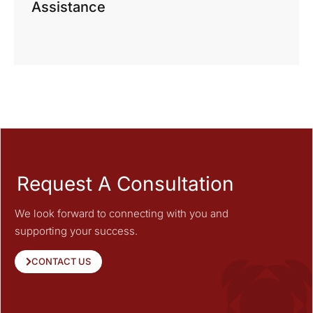
Assistance
Request A Consultation
We look forward to connecting with you and
supporting your success.
CONTACT US