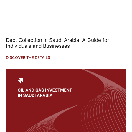
Debt Collection in Saudi Arabia: A Guide for
Individuals and Businesses
DISCOVER THE DETAILS