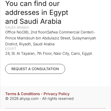
You can find our
addresses in Egypt
and Saudi Arabia
SAUDI ARABIA
Office No(38), 2nd floor(Safwa Commercial Center)-
Prince Mamdouh bin Abdulaziz Street, Sulaymaniyah
District, Riyadh, Saudi Arabia
EGYPT
24, St. Al Tayaran, 7th Floor, Nasr City, Cairo, Egypt.
REQUEST A CONSULTATION
Terms & Conditions - Privacy Policy
© 2026 ahysp.com - All rights reserved