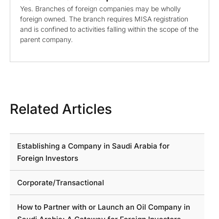
Yes. Branches of foreign companies may be wholly
foreign owned. The branch requires MISA registration
and is confined to activities falling within the scope of the
parent company.
Related Articles
Establishing a Company in Saudi Arabia for
Foreign Investors
Corporate/Transactional
How to Partner with or Launch an Oil Company in