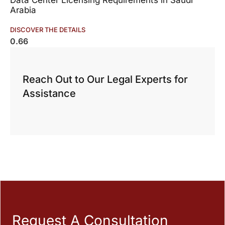
Data Center Licensing Requirements in Saudi
Arabia
DISCOVER THE DETAILS
Reach Out to Our Legal Experts for
Assistance
Request A Consultation