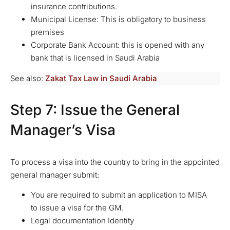
insurance contributions.
Municipal License: This is obligatory to business
premises
Corporate Bank Account: this is opened with any
bank that is licensed in Saudi Arabia
See also:
Zakat Tax Law in Saudi Arabia
Step 7: Issue the General
Manager’s Visa
To process a visa into the country to bring in the appointed
general manager submit:
You are required to submit an application to MISA
to issue a visa for the GM.
Legal documentation Identity