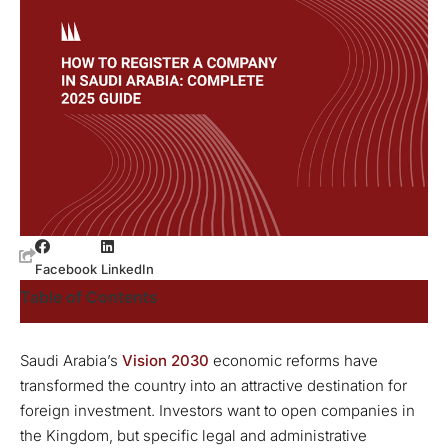
Facebook
LinkedIn
Table of Contents
Saudi Arabia’s
Vision 2030
economic reforms have
transformed the country into an attractive destination for
foreign investment. Investors want to open companies in
the Kingdom, but specific legal and administrative