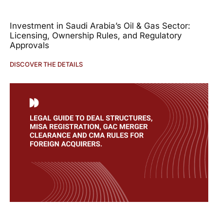
Investment in Saudi Arabia’s Oil & Gas Sector:
Licensing, Ownership Rules, and Regulatory
Approvals
DISCOVER THE DETAILS