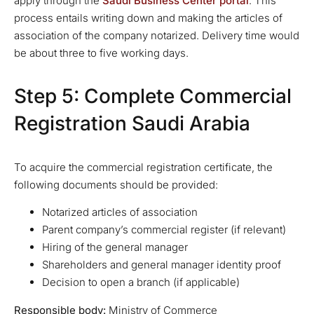
apply through the
Saudi Business Center portal
. This
process entails writing down and making the articles of
association of the company notarized. Delivery time would
be about three to five working days.
Step 5: Complete Commercial
Registration Saudi Arabia
To acquire the commercial registration certificate, the
following documents should be provided:
Notarized articles of association
Parent company’s commercial register (if relevant)
Hiring of the general manager
Shareholders and general manager identity proof
Decision to open a branch (if applicable)
Responsible body:
Ministry of Commerce