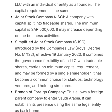
LLC with an individual or entity as a founder. The
capital requirement is the same.
Joint Stock Company (JSC)
: A company with
capital split into tradeable shares. The minimum
capital is SAR 500,000. It may increase depending
on the business activities.
Simplified Joint Stock Company (SJSC):
introduced by the Companies Law (Royal Decree
No. M/132), effective 19 January 2023. It combines
the governance flexibility of an LLC with tradeable
shares, carries no minimum capital requirement,
and may be formed by a single shareholder. It has
become a common choice for startups, technology
ventures, and holding structures.
Branch of Foreign Company
: This allows a foreign
parent company to enter Saudi Arabia. It can
establish its presence using the same legal entity
as back home.