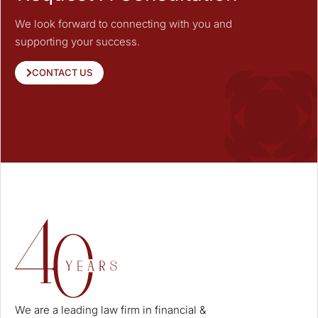
We look forward to connecting with you and
supporting your success.
CONTACT US
We are a leading law firm in financial &