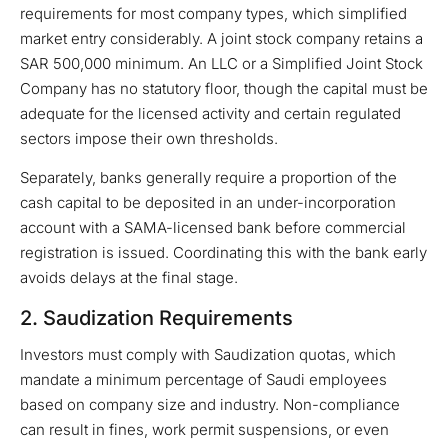
requirements for most company types, which simplified
market entry considerably. A joint stock company retains a
SAR 500,000 minimum. An LLC or a Simplified Joint Stock
Company has no statutory floor, though the capital must be
adequate for the licensed activity and certain regulated
sectors impose their own thresholds.
Separately, banks generally require a proportion of the
cash capital to be deposited in an under-incorporation
account with a SAMA-licensed bank before commercial
registration is issued. Coordinating this with the bank early
avoids delays at the final stage.
2. Saudization Requirements
Investors must comply with Saudization quotas, which
mandate a minimum percentage of Saudi employees
based on company size and industry. Non-compliance
can result in fines, work permit suspensions, or even