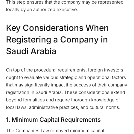
This step ensures that the company may be represented
locally by an authorized executive.
Key Considerations When
Registering a Company in
Saudi Arabia
On top of the procedural requirements, foreign investors
ought to evaluate various strategic and operational factors
that may significantly impact the success of their company
registration in Saudi Arabia. These considerations extend
beyond formalities and require thorough knowledge of
local laws, administrative practices, and cultural norms.
1. Minimum Capital Requirements
The Companies Law removed minimum capital