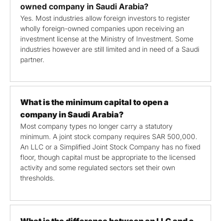
owned company in Saudi Arabia?
Yes. Most industries allow foreign investors to register
wholly foreign-owned companies upon receiving an
investment license at the Ministry of Investment. Some
industries however are still limited and in need of a Saudi
partner.
What is the minimum capital to open a
company in Saudi Arabia?
Most company types no longer carry a statutory
minimum. A joint stock company requires SAR 500,000.
An LLC or a Simplified Joint Stock Company has no fixed
floor, though capital must be appropriate to the licensed
activity and some regulated sectors set their own
thresholds.
What is the difference between an LLC and a