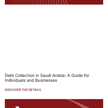
Debt Collection in Saudi Arabia: A Guide for
Individuals and Businesses
DISCOVER THE DETAILS