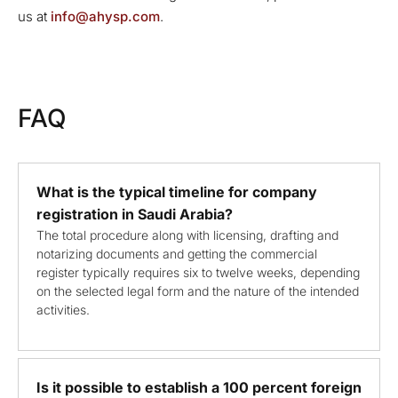
us at
info@ahysp.com
.
FAQ
What is the typical timeline for company
registration in Saudi Arabia?
The total procedure along with licensing, drafting and
notarizing documents and getting the commercial
register typically requires six to twelve weeks, depending
on the selected legal form and the nature of the intended
activities.
Is it possible to establish a 100 percent foreign