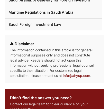
Saudi Arabia: A Gateway for Foreign Investors
Maritime Regulations in Saudi Arabia
Saudi Foreign Investment Law
⚠ Disclaimer
The information contained in this article is for general
informational purposes only and does not constitute
legal advice. Readers should not act upon this
information without seeking professional legal counsel
specific to their situation. For customized legal
consultation, please contact us at
info@ahysp.com
.
Didn’t find the answer you need?
Contact our legal team for clear guidance on your