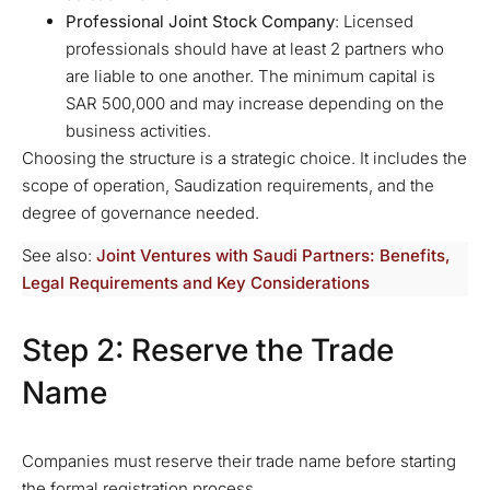
Professional Joint Stock Company
: Licensed
professionals should have at least 2 partners who
are liable to one another. The minimum capital is
SAR 500,000 and may increase depending on the
business activities.
Choosing the structure is a strategic choice. It includes the
scope of operation, Saudization requirements, and the
degree of governance needed.
See also:
Joint Ventures with Saudi Partners: Benefits,
Legal Requirements and Key Considerations
Step 2: Reserve the Trade
Name
Companies must reserve their trade name before starting
the formal registration process.