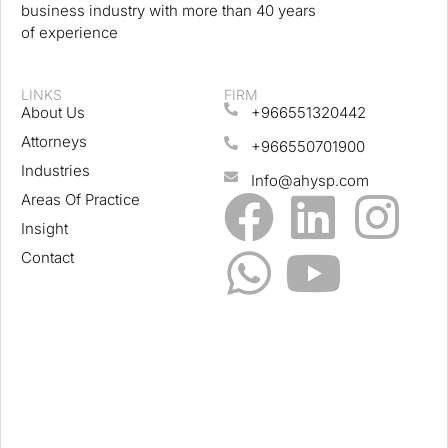
business industry with more than 40 years
of experience
LINKS
FIRM
About Us
+966551320442
Attorneys
+966550701900
Industries
Info@ahysp.com
Areas Of Practice
Insight
Contact