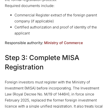
Required documents include:
Commercial Register extract of the foreign parent
company (if applicable)
Certified authorization and proof of identity of the
applicant
Responsible authority:
Ministry of Commerce
Step 3: Complete MISA
Registration
Foreign investors must register with the Ministry of
Investment (MISA) before incorporating. The Investment
Law (Royal Decree No. M/19 of 1446H), in force since
February 2025, replaced the former foreign investment
licence with a single unified registration. It also treats local