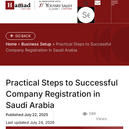
GO BACK
Home
»
Business Setup
»
Practical Steps to Successful
Company Registration in Saudi Arabia
Practical Steps to Successful
Company Registration in
Saudi Arabia
586
Published
July 22, 2025
Views
Last updated July 24, 2026