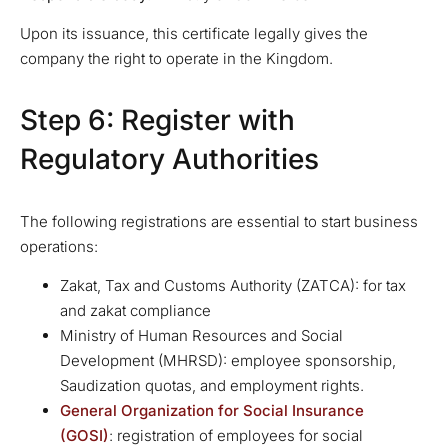
Upon its issuance, this certificate legally gives the
company the right to operate in the Kingdom.
Step 6: Register with
Regulatory Authorities
The following registrations are essential to start business
operations:
Zakat, Tax and Customs Authority (ZATCA): for tax
and zakat compliance
Ministry of Human Resources and Social
Development (MHRSD): employee sponsorship,
Saudization quotas, and employment rights.
General Organization for Social Insurance
(GOSI)
: registration of employees for social