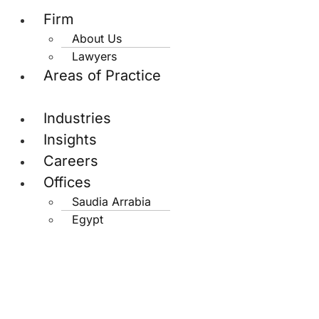
Firm
About Us
Lawyers
Areas of Practice
Industries
Insights
Careers
Offices
Saudia Arrabia
Egypt