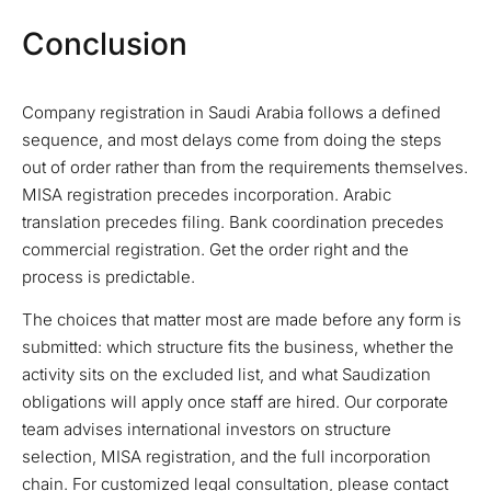
Conclusion
Company registration in Saudi Arabia follows a defined
sequence, and most delays come from doing the steps
out of order rather than from the requirements themselves.
MISA registration precedes incorporation. Arabic
translation precedes filing. Bank coordination precedes
commercial registration. Get the order right and the
process is predictable.
The choices that matter most are made before any form is
submitted: which structure fits the business, whether the
activity sits on the excluded list, and what Saudization
obligations will apply once staff are hired. Our corporate
team advises international investors on structure
selection, MISA registration, and the full incorporation
chain. For customized legal consultation, please contact