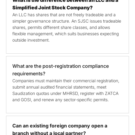
Simplified Joint Stock Company?
An LLC has shares that are not freely tradeable and a
simpler governance structure. An SJSC issues tradeable
shares, permits different share classes, and allows
flexible management, which suits businesses expecting
outside investment.
What are the post-registration compliance
requirements?
Companies must maintain their commercial registration,
submit annual audited financial statements, meet
Saudization quotas under MHRSD, register with ZATCA
and GOSI, and renew any sector-specific permits.
Can an existing foreign company open a
branch without a local partner?