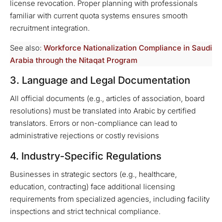
license revocation. Proper planning with professionals
familiar with current quota systems ensures smooth
recruitment integration.
See also:
Workforce Nationalization Compliance in Saudi
Arabia through the Nitaqat Program
3. Language and Legal Documentation
All official documents (e.g., articles of association, board
resolutions) must be translated into Arabic by certified
translators. Errors or non-compliance can lead to
administrative rejections or costly revisions
4. Industry-Specific Regulations
Businesses in strategic sectors (e.g., healthcare,
education, contracting) face additional licensing
requirements from specialized agencies, including facility
inspections and strict technical compliance.