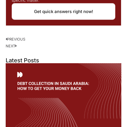
specific matter.
Get quick answers right now!
PREVIOUS
NEXT
Latest Posts