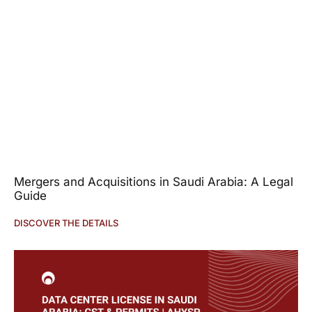
Mergers and Acquisitions in Saudi Arabia: A Legal
Guide
DISCOVER THE DETAILS