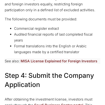
and foreign investors equally, restricting foreign
participation only in a defined list of excluded activities.
The following documents must be provided:
Commercial register extract
Audited financial reports of last completed fiscal
years
Formal translations into the English or Arabic
languages made by a certified translator
See also:
MISA License Explained for Foreign Investors
Step 4: Submit the Company
Application
After obtaining the investment license, investors must