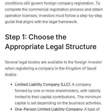
conditions still govern foreign company registration. To
complete the commercial registration process and obtain
operation licenses, investors must follow a step-by-step
guide that aligns with the legal framework.
Step 1: Choose the
Appropriate Legal Structure
Several legal bodies are available to the foreign investor
when registering a company in the Kingdom of Saudi
Arabia:
Limited Liability Company (LLC)
: A company
formed by one or more shareholders, with liability
limited to their capital contributions. The minimum
capital is set depending on the business activities.
One-Person Limited Liability Company
: A type of