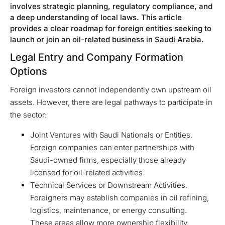
involves strategic planning, regulatory compliance, and
a deep understanding of local laws. This article
provides a clear roadmap for foreign entities seeking to
launch or join an oil-related business in Saudi Arabia.
Legal Entry and Company Formation
Options
Foreign investors cannot independently own upstream oil
assets. However, there are legal pathways to participate in
the sector:
Joint Ventures with Saudi Nationals or Entities.
Foreign companies can enter partnerships with
Saudi-owned firms, especially those already
licensed for oil-related activities.
Technical Services or Downstream Activities.
Foreigners may establish companies in oil refining,
logistics, maintenance, or energy consulting.
These areas allow more ownership flexibility.