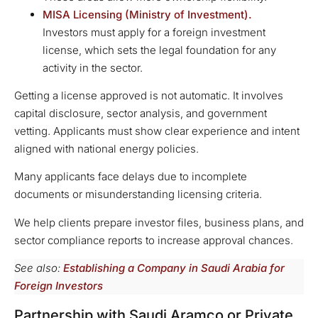
MISA Licensing (
Ministry
of Investment).
Investors must apply for a foreign investment
license, which sets the legal foundation for any
activity in the sector.
Getting a license approved is not automatic. It involves
capital disclosure, sector analysis, and government
vetting. Applicants must show clear experience and intent
aligned with national energy policies.
Many applicants face delays due to incomplete
documents or misunderstanding licensing criteria.
We help clients prepare investor files, business plans, and
sector compliance reports to increase approval chances.
See also:
Establishing a Company in Saudi Arabia for
Foreign Investors
Partnership with Saudi Aramco or Private