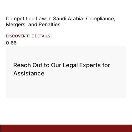
Competition Law in Saudi Arabia: Compliance,
Mergers, and Penalties
DISCOVER THE DETAILS
Reach Out to Our Legal Experts for
Assistance