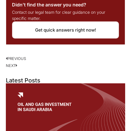
Didn’t find the answer you need?
Contact our legal team for clear guidance on your
specific matter.
Get quick answers right now!
PREVIOUS
NEXT
Latest Posts