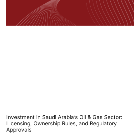
Investment in Saudi Arabia’s Oil & Gas Sector:
Licensing, Ownership Rules, and Regulatory
Approvals