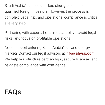
Saudi Arabia’s oil sector offers strong potential for
qualified foreign investors. However, the process is
complex. Legal, tax, and operational compliance is critical
at every step.
Partnering with experts helps reduce delays, avoid legal
risks, and focus on profitable operations.
Need support entering Saudi Arabia’s oil and energy
market? Contact our legal advisors at
info@ahysp.com
.
We help you structure partnerships, secure licenses, and
navigate compliance with confidence.
FAQs