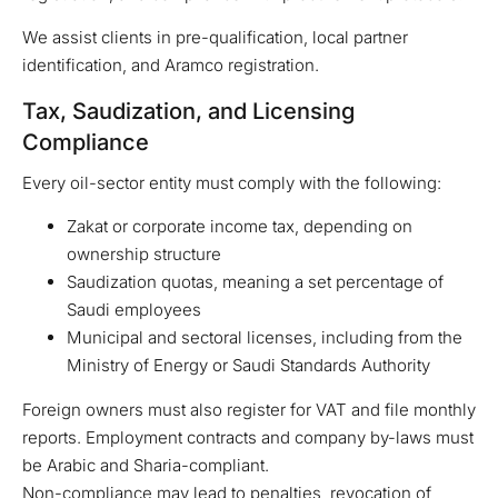
We assist clients in pre-qualification, local partner
identification, and Aramco registration.
Tax, Saudization, and Licensing
Compliance
Every oil-sector entity must comply with the following:
Zakat or corporate income tax, depending on
ownership structure
Saudization quotas, meaning a set percentage of
Saudi employees
Municipal and sectoral licenses, including from the
Ministry of Energy or Saudi Standards Authority
Foreign owners must also register for VAT and file monthly
reports. Employment contracts and company by-laws must
be Arabic and Sharia-compliant.
Non-compliance may lead to penalties, revocation of