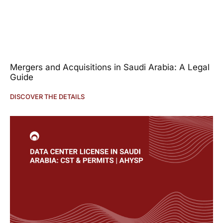
Mergers and Acquisitions in Saudi Arabia: A Legal
Guide
DISCOVER THE DETAILS