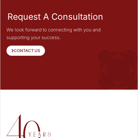
Request A Consultation
We look forward to connecting with you and
supporting your success.
CONTACT US