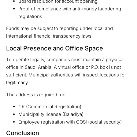
Board resolution for account opening
Proof of compliance with anti-money laundering
regulations
Funds may be subject to reporting under local and
international financial transparency laws.
Local Presence and Office Space
To operate legally, companies must maintain a physical
office in Saudi Arabia. A virtual office or P.O. box is not
sufficient. Municipal authorities will inspect locations for
legitimacy.
The address is required for:
CR (Commercial Registration)
Municipality license (Baladiya)
Employee registration with GOSI (social security)
Conclusion