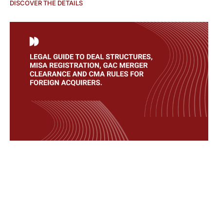
DISCOVER THE DETAILS