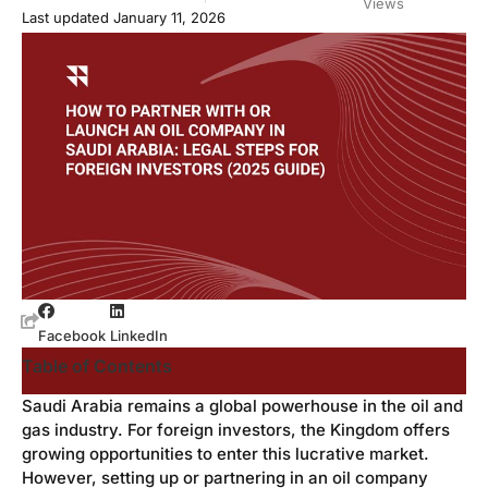
Views
Last updated January 11, 2026
Facebook
LinkedIn
Table of Contents
Saudi Arabia remains a global powerhouse in the oil and
gas industry. For foreign investors, the Kingdom offers
growing opportunities to enter this lucrative market.
However, setting up or partnering in an oil company