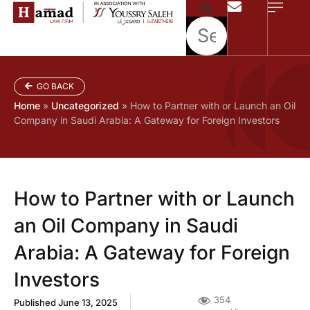
GO BACK
Home
»
Uncategorized
»
How to Partner with or Launch an Oil
Company in Saudi Arabia: A Gateway for Foreign Investors
How to Partner with or Launch
an Oil Company in Saudi
Arabia: A Gateway for Foreign
Investors
354
Published
June 13, 2025