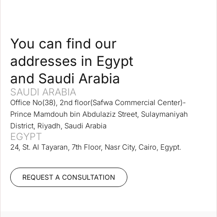
You can find our
addresses in Egypt
and Saudi Arabia
SAUDI ARABIA
Office No(38), 2nd floor(Safwa Commercial Center)-
Prince Mamdouh bin Abdulaziz Street, Sulaymaniyah
District, Riyadh, Saudi Arabia
EGYPT
24, St. Al Tayaran, 7th Floor, Nasr City, Cairo, Egypt.
REQUEST A CONSULTATION