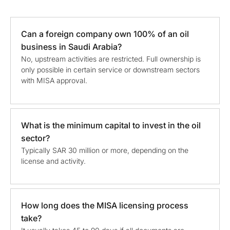
Can a foreign company own 100% of an oil
business in Saudi Arabia?
No, upstream activities are restricted. Full ownership is
only possible in certain service or downstream sectors
with MISA approval.
What is the minimum capital to invest in the oil
sector?
Typically SAR 30 million or more, depending on the
license and activity.
How long does the MISA licensing process
take?