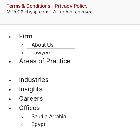
Terms & Conditions - Privacy Policy
© 2026 ahysp.com - All rights reserved
Firm
About Us
Lawyers
Areas of Practice
Industries
Insights
Careers
Offices
Saudia Arrabia
Egypt