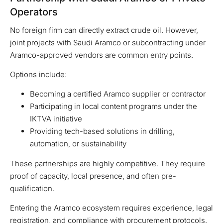
Operators
No foreign firm can directly extract crude oil. However,
joint projects with Saudi Aramco or subcontracting under
Aramco-approved vendors are common entry points.
Options include:
Becoming a certified Aramco supplier or contractor
Participating in local content programs under the
IKTVA initiative
Providing tech-based solutions in drilling,
automation, or sustainability
These partnerships are highly competitive. They require
proof of capacity, local presence, and often pre-
qualification.
Entering the Aramco ecosystem requires experience, legal
registration, and compliance with procurement protocols.