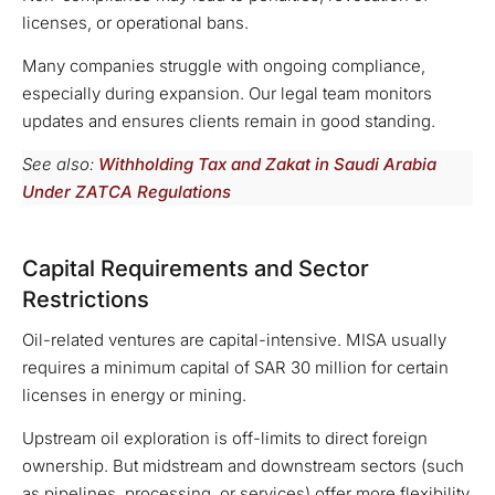
licenses, or operational bans.
Many companies struggle with ongoing compliance,
especially during expansion. Our legal team monitors
updates and ensures clients remain in good standing.
See also:
Withholding Tax and Zakat in Saudi Arabia
Under ZATCA Regulations
Capital Requirements and Sector
Restrictions
Oil-related ventures are capital-intensive. MISA usually
requires a minimum capital of SAR 30 million for certain
licenses in energy or mining.
Upstream oil exploration is off-limits to direct foreign
ownership. But midstream and downstream sectors (such
as pipelines, processing, or services) offer more flexibility.