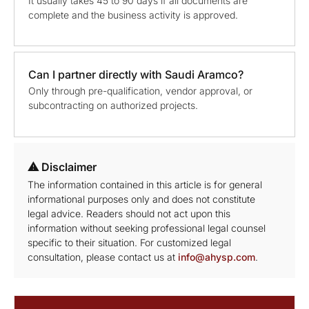
It usually takes 45 to 90 days if all documents are
complete and the business activity is approved.
Can I partner directly with Saudi Aramco?
Only through pre-qualification, vendor approval, or
subcontracting on authorized projects.
⚠ Disclaimer
The information contained in this article is for general
informational purposes only and does not constitute
legal advice. Readers should not act upon this
information without seeking professional legal counsel
specific to their situation. For customized legal
consultation, please contact us at
info@ahysp.com
.