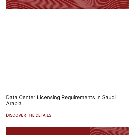
Data Center Licensing Requirements in Saudi
Arabia
DISCOVER THE DETAILS