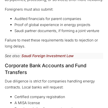
Foreigners must also submit:
Audited financials for parent companies
Proof of global experience in energy projects
Saudi partner documents, if forming a joint venture
Failure to meet these requirements leads to rejection or
long delays.
See also:
Saudi Foreign Investment Law
Corporate Bank Accounts and Fund
Transfers
Due diligence is strict for companies handling energy
contracts. Local banks will request:
Certified company registration
A MISA license