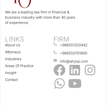
We are a leading law firm in financial &
business industry with more than 40 years
of experience
LINKS
FIRM
About Us
+966551320442
Attorneys
+966550701900
Industries
Info@ahysp.com
Areas Of Practice
Insight
Contact