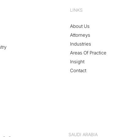
LINKS
About Us
Attorneys
Industries
stry
Areas Of Practice
Insight
Contact
SAUDI ARABIA