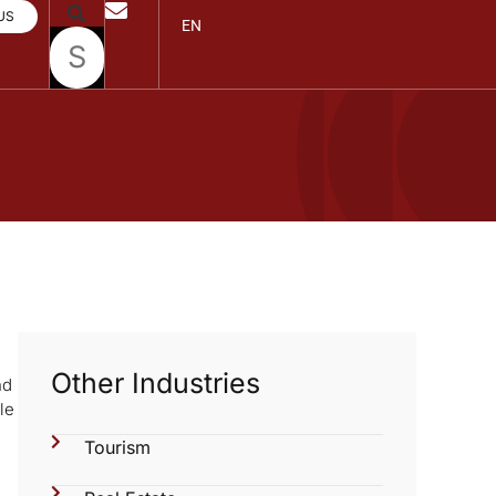
US
EN
Other Industries
nd
le
Tourism