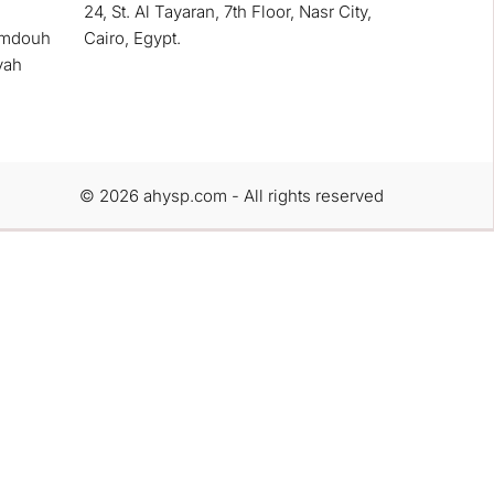
24, St. Al Tayaran, 7th Floor, Nasr City,
amdouh
Cairo, Egypt.
yah
© 2026 ahysp.com - All rights reserved