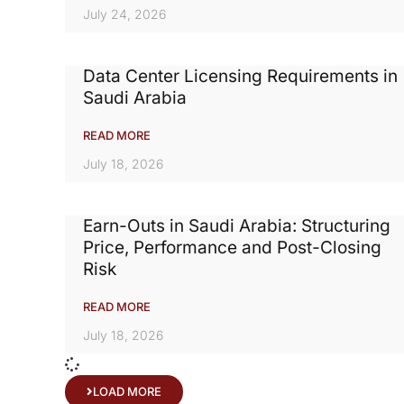
July 24, 2026
Data Center Licensing Requirements in
Saudi Arabia
READ MORE
July 18, 2026
Earn-Outs in Saudi Arabia: Structuring
Price, Performance and Post-Closing
Risk
READ MORE
July 18, 2026
LOAD MORE