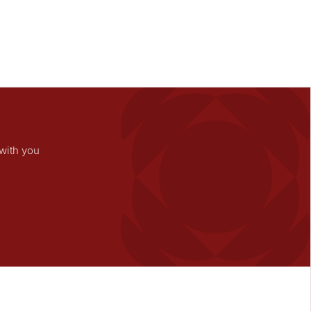
with you