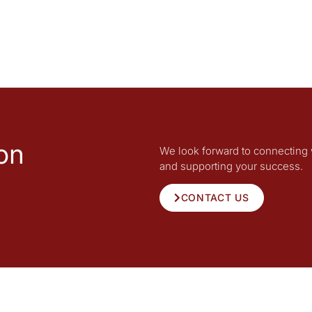
on
We look forward to connecting 
and supporting your success.
CONTACT US