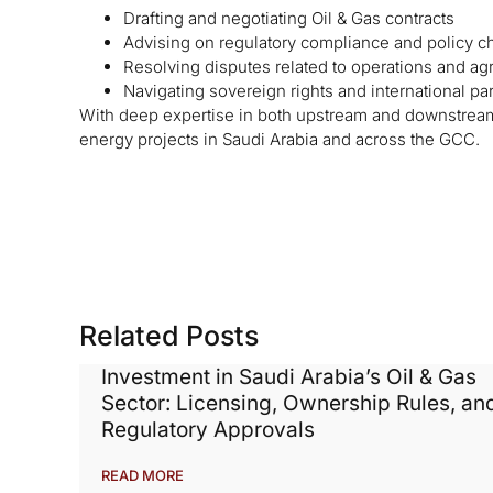
Drafting and negotiating Oil & Gas contracts
Advising on regulatory compliance and policy 
Resolving disputes related to operations and a
Navigating sovereign rights and international pa
With deep expertise in both upstream and downstream 
energy projects in Saudi Arabia and across the GCC.
Related Posts
Investment in Saudi Arabia’s Oil & Gas
Sector: Licensing, Ownership Rules, an
Regulatory Approvals
READ MORE