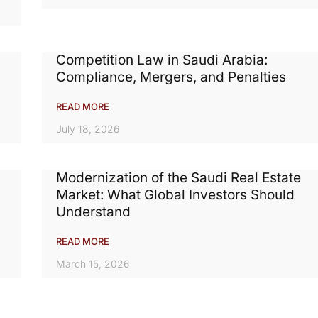
Competition Law in Saudi Arabia:
Compliance, Mergers, and Penalties
READ MORE
July 18, 2026
Modernization of the Saudi Real Estate
Market: What Global Investors Should
Understand
READ MORE
March 15, 2026