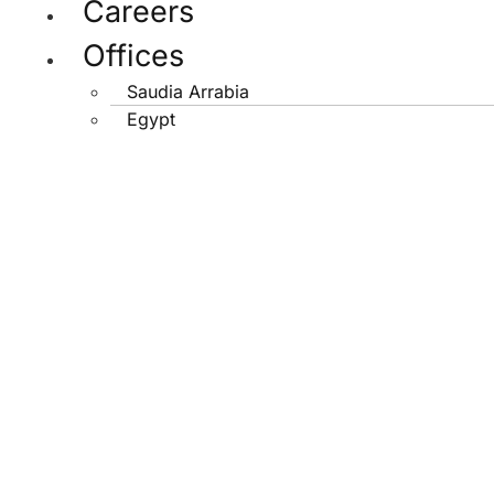
Careers
Offices
Saudia Arrabia
Egypt