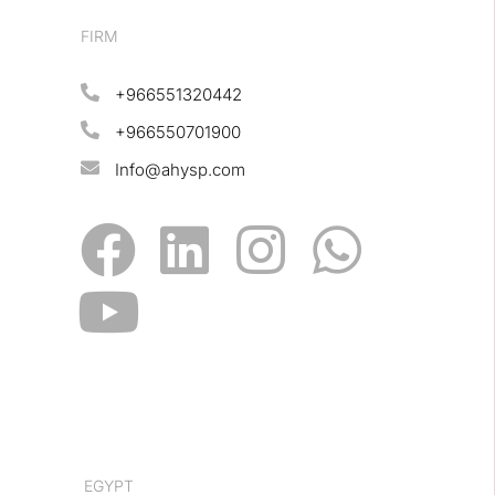
FIRM
+966551320442
+966550701900
Info@ahysp.com
EGYPT