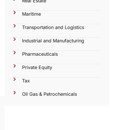
Real Estate
Maritime
Transportation and Logistics
Industrial and Manufacturing
Pharmaceuticals
Private Equity
Tax
Oil Gas & Petrochemicals