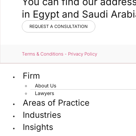
You can find our addres
in Egypt and Saudi Arabi
REQUEST A CONSULTATION
Terms & Conditions - Privacy Policy
Firm
About Us
Lawyers
Areas of Practice
Industries
Insights