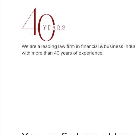
We are a leading law firm in financial & business indu
with more than 40 years of experience