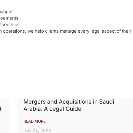
changes
greements
rtnerships
operations, we help clients manage every legal aspect of their
Mergers and Acquisitions in Saudi
d
Arabia: A Legal Guide
READ MORE
July 24, 2026