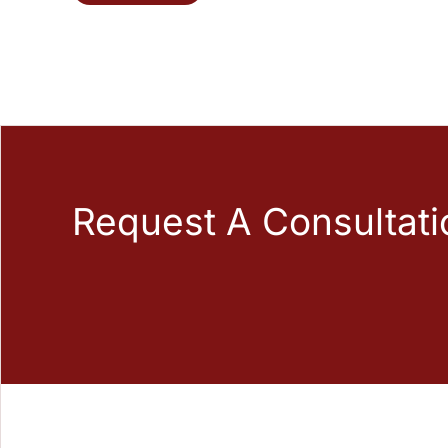
Request A Consultati