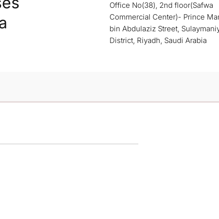
ses
Office No(38), 2nd floor(Safwa
Commercial Center)- Prince M
a
bin Abdulaziz Street, Sulaymani
District, Riyadh, Saudi Arabia