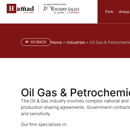
Firm
Areas 
GO BACK
Home
»
Industries
»
Oil Gas & Petrochemi
Oil Gas & Petrochemi
The Oil & Gas industry involves complex national and in
production sharing agreements. Government contracts 
and sensitivity.
Our firm specializes in: