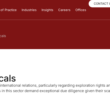
CONTACT 
of Practice
Industries
Insights
Careers
Offices
cals
cals
ternational relations, particularly regarding exploration rights a
in this sector demand exceptional due diligence given their sca