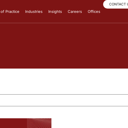
CONTACT 
of Practice
Industries
Insights
Careers
Offices