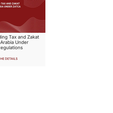
ding Tax and Zakat
 Arabia Under
egulations
HE DETAILS