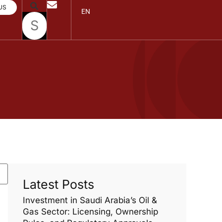
US
EN
Latest Posts
Investment in Saudi Arabia’s Oil &
Gas Sector: Licensing, Ownership