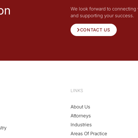
on
We look forward to connecting 
and supporting your success.
CONTACT US
LINKS
About Us
Attorneys
Industries
stry
Areas Of Practice