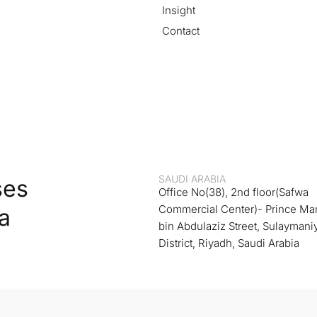
Insight
Contact
SAUDI ARABIA
ses
Office No(38), 2nd floor(Safwa
Commercial Center)- Prince M
a
bin Abdulaziz Street, Sulaymani
District, Riyadh, Saudi Arabia