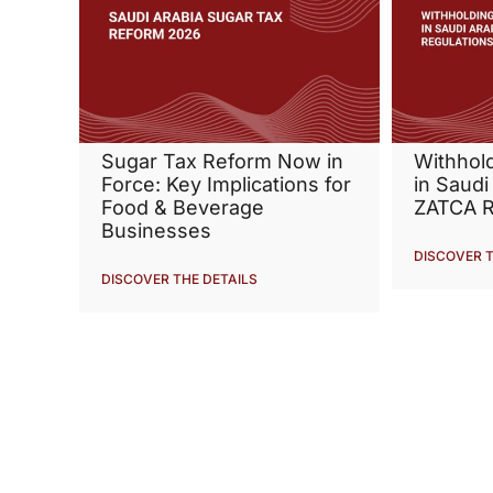
Sugar Tax Reform Now in
Withhol
Force: Key Implications for
in Saudi
Food & Beverage
ZATCA R
Businesses
DISCOVER T
DISCOVER THE DETAILS