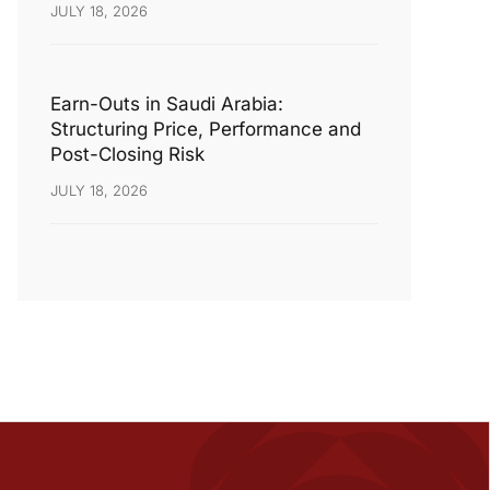
JULY 18, 2026
Earn-Outs in Saudi Arabia:
Structuring Price, Performance and
Post-Closing Risk
JULY 18, 2026