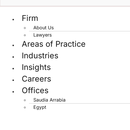
Firm
About Us
Lawyers
Areas of Practice
Industries
Insights
Careers
Offices
Saudia Arrabia
Egypt