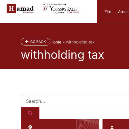
Firm
Areas 
GO BACK
Home
»
withholding tax
withholding tax