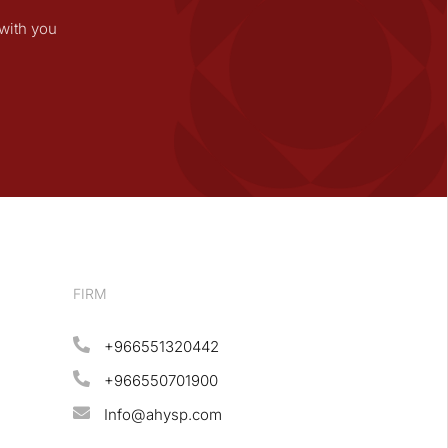
with you
FIRM
+966551320442
+966550701900
Info@ahysp.com