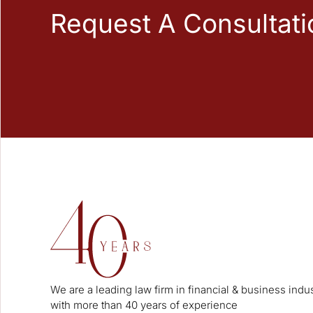
Request A Consultati
We are a leading law firm in financial & business indu
with more than 40 years of experience