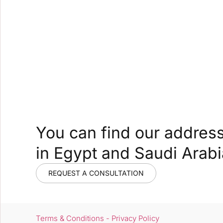
You can find our addres
in Egypt and Saudi Arabi
REQUEST A CONSULTATION
Terms & Conditions - Privacy Policy