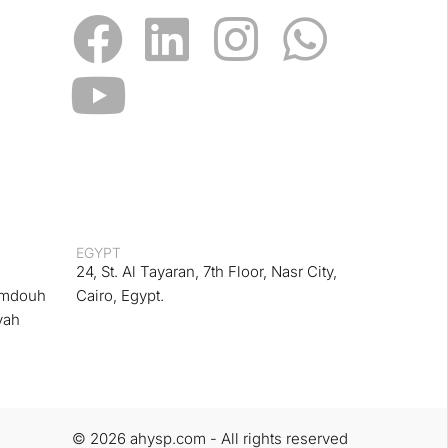
EGYPT
24, St. Al Tayaran, 7th Floor, Nasr City,
amdouh
Cairo, Egypt.
yah
© 2026 ahysp.com - All rights reserved