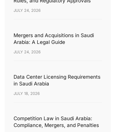
Rules, and Regulatory Approvals
JULY 24, 2026
Mergers and Acquisitions in Saudi
Arabia: A Legal Guide
JULY 24, 2026
Data Center Licensing Requirements
in Saudi Arabia
JULY 18, 2026
Competition Law in Saudi Arabia:
Compliance, Mergers, and Penalties