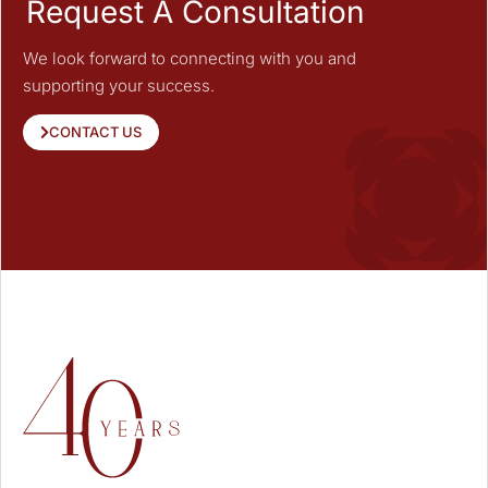
Request A Consultation
We look forward to connecting with you and
supporting your success.
CONTACT US