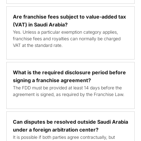
Are franchise fees subject to value-added tax
(VAT) in Saudi Arabia?
Yes. Unless a particular exemption category applies,
franchise fees and royalties can normally be charged
VAT at the standard rate.
What is the required disclosure period before
signing a franchise agreement?
The FDD must be provided at least 14 days before the
agreement is signed, as required by the Franchise Law.
Can disputes be resolved outside Saudi Arabia
under a foreign arbitration center?
It is possible if both parties agree contractually, but