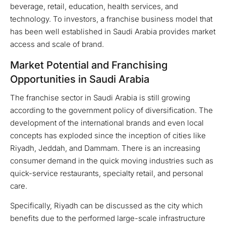
beverage, retail, education, health services, and
technology. To investors, a franchise business model that
has been well established in Saudi Arabia provides market
access and scale of brand.
Market Potential and Franchising
Opportunities in Saudi Arabia
The franchise sector in Saudi Arabia is still growing
according to the government policy of diversification. The
development of the international brands and even local
concepts has exploded since the inception of cities like
Riyadh, Jeddah, and Dammam. There is an increasing
consumer demand in the quick moving industries such as
quick-service restaurants, specialty retail, and personal
care.
Specifically, Riyadh can be discussed as the city which
benefits due to the performed large-scale infrastructure