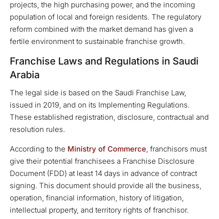
projects, the high purchasing power, and the incoming
population of local and foreign residents. The regulatory
reform combined with the market demand has given a
fertile environment to sustainable franchise growth.
Franchise Laws and Regulations in Saudi
Arabia
The legal side is based on the Saudi Franchise Law,
issued in 2019, and on its Implementing Regulations.
These established registration, disclosure, contractual and
resolution rules.
According to the
Ministry of Commerce
, franchisors must
give their potential franchisees a Franchise Disclosure
Document (FDD) at least 14 days in advance of contract
signing. This document should provide all the business,
operation, financial information, history of litigation,
intellectual property, and territory rights of franchisor.