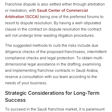
Franchise dispute is also settled either through arbitration
or mediation, with
Saudi Center of Commercial
Arbitration (SCCA)
being one of the preferred forums to
resort to dispute resolution. By having a well-stipulated
clause in the contract on dispute resolution the contract
will not undergo time-wasting litigation procedures.
The suggested methods to curb the risks include due
diligence checks of the proposed franchisees, intermittent
compliance checks and legal protection. To obtain multi-
dimensional legal assistance in the drafting, examining
and implementing franchise contracts in Saudi Arabia,
reserve a consultation with our team according to the
needs of your business.
Strategic Considerations for Long-Term
Success
To succeed in the Saudi franchise market, it is paramount