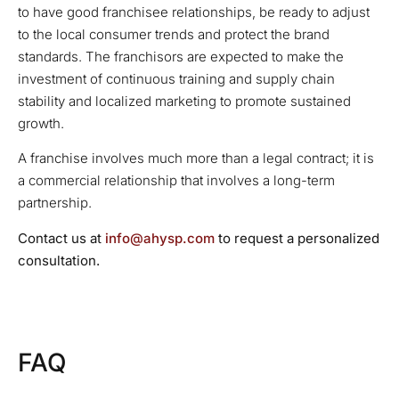
to have good franchisee relationships, be ready to adjust
to the local consumer trends and protect the brand
standards. The franchisors are expected to make the
investment of continuous training and supply chain
stability and localized marketing to promote sustained
growth.
A franchise involves much more than a legal contract; it is
a commercial relationship that involves a long-term
partnership.
Contact us at
info@ahysp.com
to request a personalized
consultation.
FAQ