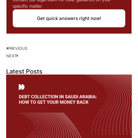
specific matter.
Get quick answers right now!
PREVIOUS
NEXT
Latest Posts