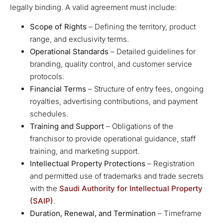
legally binding. A valid agreement must include:
Scope of Rights
– Defining the territory, product
range, and exclusivity terms.
Operational Standards
– Detailed guidelines for
branding, quality control, and customer service
protocols.
Financial Terms
– Structure of entry fees, ongoing
royalties, advertising contributions, and payment
schedules.
Training and Support
– Obligations of the
franchisor to provide operational guidance, staff
training, and marketing support.
Intellectual Property Protections
– Registration
and permitted use of trademarks and trade secrets
with the
Saudi Authority for Intellectual Property
(SAIP)
.
Duration, Renewal, and Termination
– Timeframe