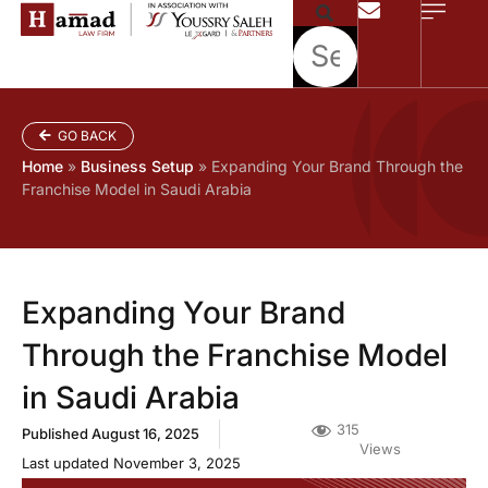
GO BACK
Home
»
Business Setup
»
Expanding Your Brand Through the
Franchise Model in Saudi Arabia
Expanding Your Brand
Through the Franchise Model
in Saudi Arabia
315
Published
August 16, 2025
Views
Last updated November 3, 2025