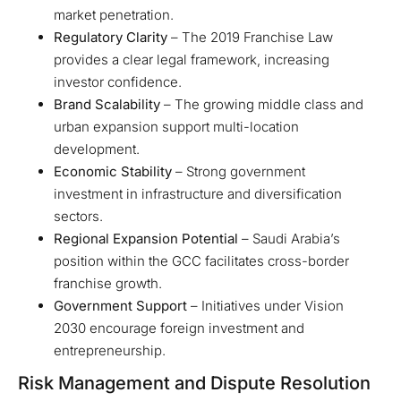
market penetration.
Regulatory Clarity
– The 2019 Franchise Law
provides a clear legal framework, increasing
investor confidence.
Brand Scalability
– The growing middle class and
urban expansion support multi-location
development.
Economic Stability
– Strong government
investment in infrastructure and diversification
sectors.
Regional Expansion Potential
– Saudi Arabia’s
position within the GCC facilitates cross-border
franchise growth.
Government Support
– Initiatives under Vision
2030 encourage foreign investment and
entrepreneurship.
Risk Management and Dispute Resolution