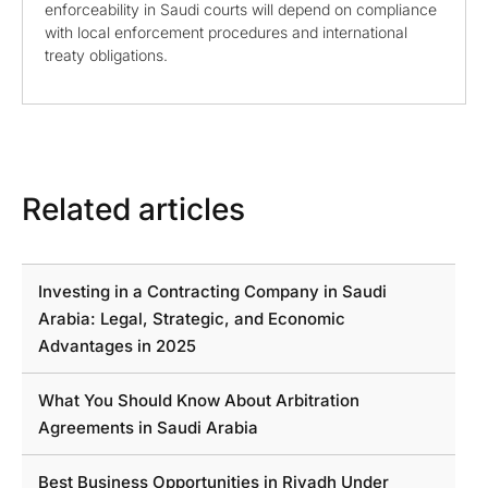
enforceability in Saudi courts will depend on compliance
with local enforcement procedures and international
treaty obligations.
Related articles
Investing in a Contracting Company in Saudi
Arabia: Legal, Strategic, and Economic
Advantages in 2025
What You Should Know About Arbitration
Agreements in Saudi Arabia
Best Business Opportunities in Riyadh Under