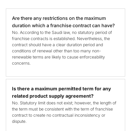
Are there any restrictions on the maximum
duration which a franchise contract can have?
No. According to the Saudi law, no statutory period of
franchise contracts is established. Nevertheless, the
contract should have a clear duration period and
conditions of renewal other than too many non-
renewable terms are likely to cause enforceability
concerns.
Is there a maximum permitted term for any
related product supply agreement?
No. Statutory limit does not exist; however, the length of
the term must be consistent with the term of franchise
contract to create no contractual inconsistency or
dispute.