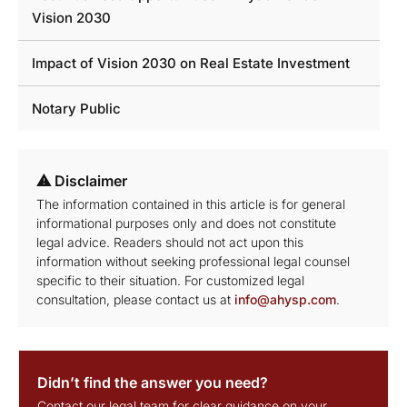
Vision 2030
Impact of Vision 2030 on Real Estate Investment
Notary Public
⚠ Disclaimer
The information contained in this article is for general
informational purposes only and does not constitute
legal advice. Readers should not act upon this
information without seeking professional legal counsel
specific to their situation. For customized legal
consultation, please contact us at
info@ahysp.com
.
Didn’t find the answer you need?
Contact our legal team for clear guidance on your