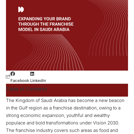
Facebook
LinkedIn
Table of Contents
The Kingdom of Saudi Arabia has become a new beacon
in the Gulf region as a franchise destination, owing to a
strong economic expansion, youthful and wealthy
populace and bold transformations under Vision 2030.
The franchise industry covers such areas as food and