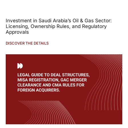
Investment in Saudi Arabia’s Oil & Gas Sector:
Licensing, Ownership Rules, and Regulatory
Approvals
DISCOVER THE DETAILS