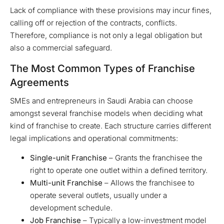
Lack of compliance with these provisions may incur fines,
calling off or rejection of the contracts, conflicts.
Therefore, compliance is not only a legal obligation but
also a commercial safeguard.
The Most Common Types of Franchise
Agreements
SMEs and entrepreneurs in Saudi Arabia can choose
amongst several franchise models when deciding what
kind of franchise to create. Each structure carries different
legal implications and operational commitments:
Single-unit Franchise
– Grants the franchisee the
right to operate one outlet within a defined territory.
Multi-unit Franchise
– Allows the franchisee to
operate several outlets, usually under a
development schedule.
Job Franchise
– Typically a low-investment model