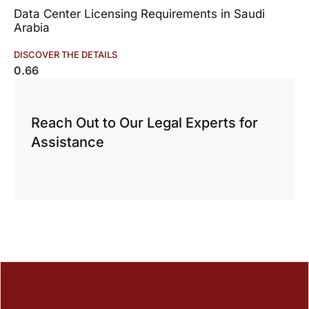
Data Center Licensing Requirements in Saudi
Arabia
DISCOVER THE DETAILS
Reach Out to Our Legal Experts for
Assistance