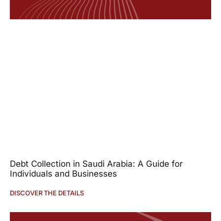
Debt Collection in Saudi Arabia: A Guide for
Individuals and Businesses
DISCOVER THE DETAILS