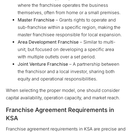
where the franchisee operates the business
themselves, often from home or a small premises.
Master Franchise
– Grants rights to operate and
sub-franchise within a specific region, making the
master franchisee responsible for local expansion.
Area Development Franchise
– Similar to multi-
unit, but focused on developing a specific area
with multiple outlets over a set period.
Joint Venture Franchise
– A partnership between
the franchisor and a local investor, sharing both
equity and operational responsibilities.
When selecting the proper model, one should consider
capital availability, operation capacity, and market reach.
Franchise Agreement Requirements in
KSA
Franchise agreement requirements in KSA are precise and