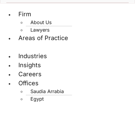
Firm
About Us
Lawyers
Areas of Practice
Industries
Insights
Careers
Offices
Saudia Arrabia
Egypt