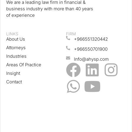
We are a leading law firm in financial &
business industry with more than 40 years
of experience
LINKS
FIRM
About Us
+966551320442
Attorneys
+966550701900
Industries
Info@ahysp.com
Areas Of Practice
Insight
Contact