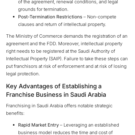
of the agreement, renewal conditions, and legal
grounds for termination.
Post-Termination Restrictions
– Non-compete
clauses and return of intellectual property.
The Ministry of Commerce demands the registration of an
agreement and the FDD. Moreover, intellectual property
right needs to be registered at the Saudi Authority of
Intellectual Property (SAIP). Failure to take these steps can
put franchisors at risk of enforcement and at risk of losing
legal protection.
Key Advantages of Establishing a
Franchise Business in Saudi Arabia
Franchising in Saudi Arabia offers notable strategic
benefits:
Rapid Market Entry
– Leveraging an established
business model reduces the time and cost of