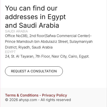
You can find our
addresses in Egypt
and Saudi Arabia
SAUDI ARABIA
Office No(38), 2nd floor(Safwa Commercial Center)-
Prince Mamdouh bin Abdulaziz Street, Sulaymaniyah
District, Riyadh, Saudi Arabia
EGYPT
24, St. Al Tayaran, 7th Floor, Nasr City, Cairo, Egypt.
REQUEST A CONSULTATION
Terms & Conditions - Privacy Policy
© 2026 ahysp.com - All rights reserved