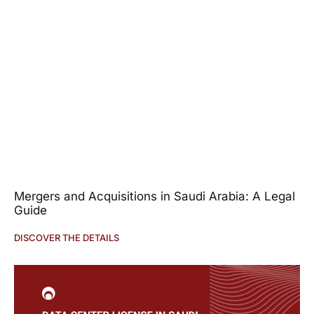
Mergers and Acquisitions in Saudi Arabia: A Legal
Guide
DISCOVER THE DETAILS