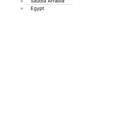
Saudia Arrabia
Egypt