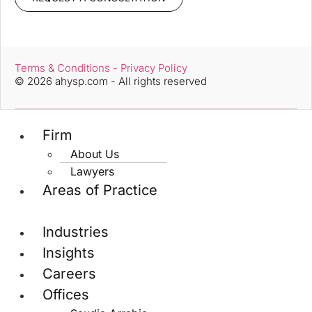
Terms & Conditions - Privacy Policy
© 2026 ahysp.com - All rights reserved
Firm
About Us
Lawyers
Areas of Practice
Industries
Insights
Careers
Offices