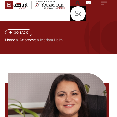
GO BACK
Home
»
Attorneys
»
Mariam Helmi