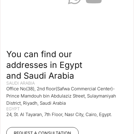
You can find our
addresses in Egypt
and Saudi Arabia
SAUDI ARABIA
Office No(38), 2nd floor(Safwa Commercial Center)-
Prince Mamdouh bin Abdulaziz Street, Sulaymaniyah
District, Riyadh, Saudi Arabia
EGYPT
24, St. Al Tayaran, 7th Floor, Nasr City, Cairo, Egypt.
REQUEST A CONSULTATION