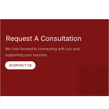
Request A Consultation
We look forward to connecting with you and
supporting your success.
CONTACT US