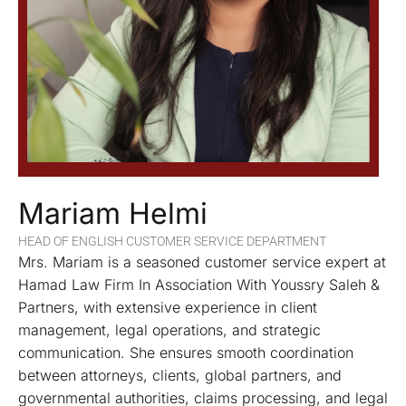
Mariam Helmi
HEAD OF ENGLISH CUSTOMER SERVICE DEPARTMENT
Mrs. Mariam is a seasoned customer service expert at
Hamad Law Firm In Association With Youssry Saleh &
Partners, with extensive experience in client
management, legal operations, and strategic
communication. She ensures smooth coordination
between attorneys, clients, global partners, and
governmental authorities, claims processing, and legal