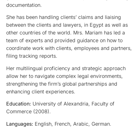
documentation.
She has been handling clients’ claims and liaising
between the clients and lawyers, in Egypt as well as
other countries of the world. Mrs. Mariam has led a
team of experts and provided guidance on how to
coordinate work with clients, employees and partners,
filing tracking reports.
Her multilingual proficiency and strategic approach
allow her to navigate complex legal environments,
strengthening the firm’s global partnerships and
enhancing client experiences.
Education:
University of Alexandria, Faculty of
Commerce (2008).
Languages:
English, French, Arabic, German.