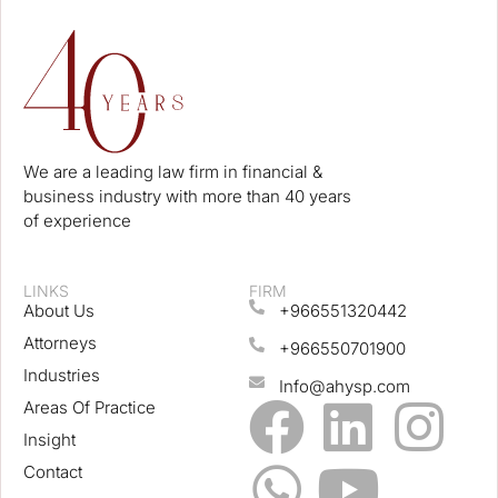
We are a leading law firm in financial &
business industry with more than 40 years
of experience
LINKS
FIRM
About Us
+966551320442
Attorneys
+966550701900
Industries
Info@ahysp.com
Areas Of Practice
Insight
Contact